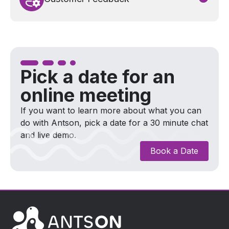
The fast processing to payout and precise
communications lead to an increase in high
customer satisfaction with the insurer.
Pick a date for an
online meeting
If you want to learn more about what you can
do with Antson, pick a date for a 30 minute chat
and live demo.
Book a Date