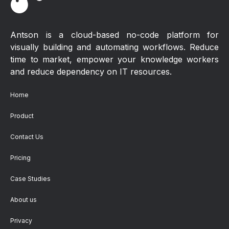
Antson is a cloud-based no-code platform for
visually building and automating workflows. Reduce
time to market, empower your knowledge workers
and reduce dependency on IT resources.
Home
Product
Contact Us
Pricing
Case Studies
About us
Privacy