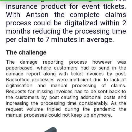
insurance product for event tickets.
With Antson the complete claims
process could be digitalized within 2
months reducing the processing time
per claim to 7 minutes in average.
The challenge
The damage reporting process however was
paperbased, where customers had to send in the
damage report along with ticket invoices by post.
Backoffice processes were inefficient due to lack of
digitalisation and manual processing of claims.
Requests for missing invoices had to be sent back to
the customers by post causing additional costs and
increasing the processing time considerably. As the
request volume tripled during the pandemic the
manual processes could not keep up anymore.