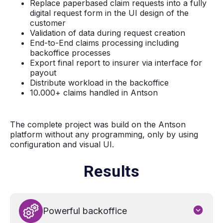
Replace paperbased claim requests into a fully
digital request form in the UI design of the
customer
Validation of data during request creation
End-to-End claims processing including
backoffice processes
Export final report to insurer via interface for
payout
Distribute workload in the backoffice
10.000+ claims handled in Antson
The complete project was build on the Antson
platform without any programming, only by using
configuration and visual UI.
Results
Powerful backoffice