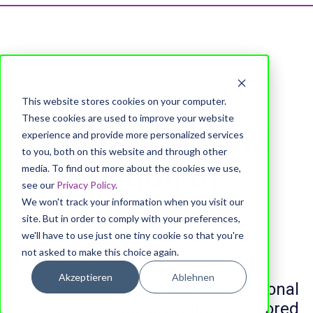
Digitalisation and automation of damage
Case Studies
report process
This website stores cookies on your computer.
These cookies are used to improve your website
Digitalisation and
experience and provide more personalized services
to you, both on this website and through other
automation of
media. To find out more about the cookies we use,
see our
Privacy Policy
.
damage report
We won't track your information when you visit our
site. But in order to comply with your preferences,
we'll have to use just one tiny cookie so that you're
process
not asked to make this choice again.
Akzeptieren
Ablehnen
Our customer is an international
insurance group providing a tailored