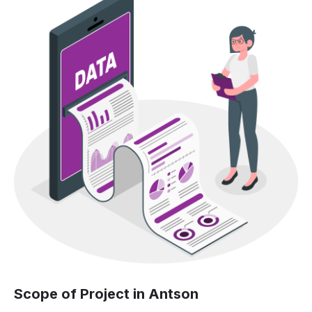
Scope of Project in Antson